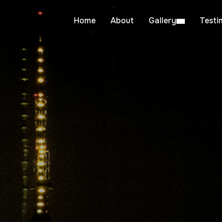
Home
About
Gallery
Testi