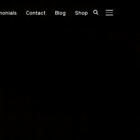
monials
Contact
Blog
Shop
TOGGLE SIDE