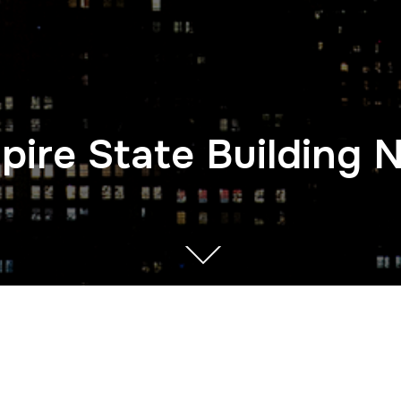
pire State Building 