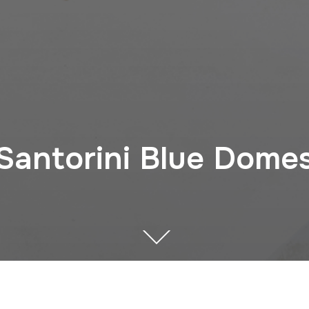
Santorini Blue Dome