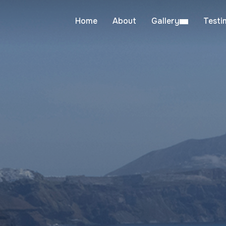
Home
About
Gallery
Testi