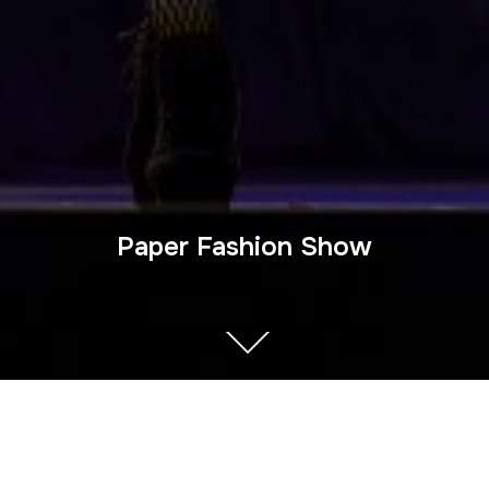
Paper Fashion Show