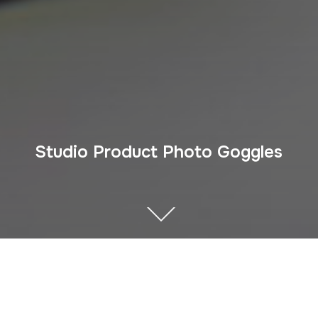
Studio Product Photo Goggles