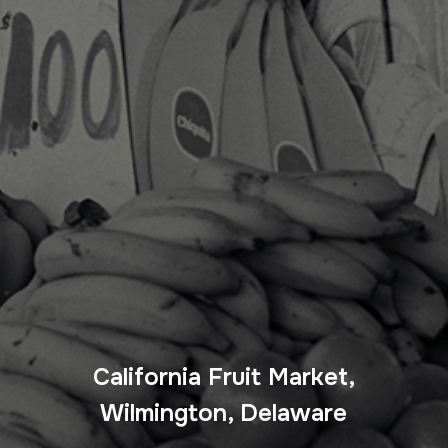
California Fruit Market,
Wilmington, Delaware