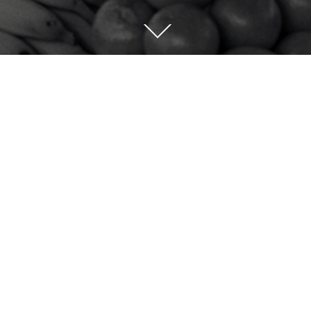
beth
Previous
Sausage Lady, NYC