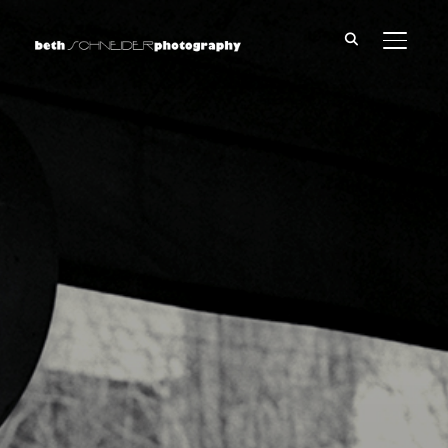
TOGGL