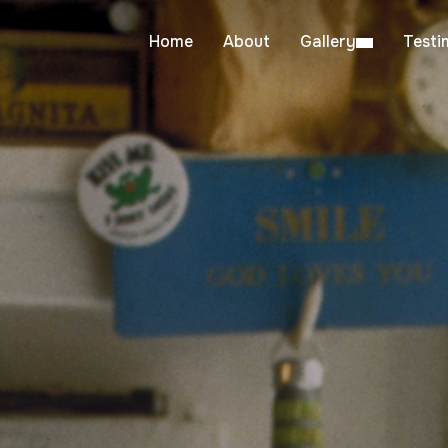
Home
About
Gallery
Testi