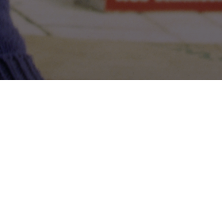
Share: