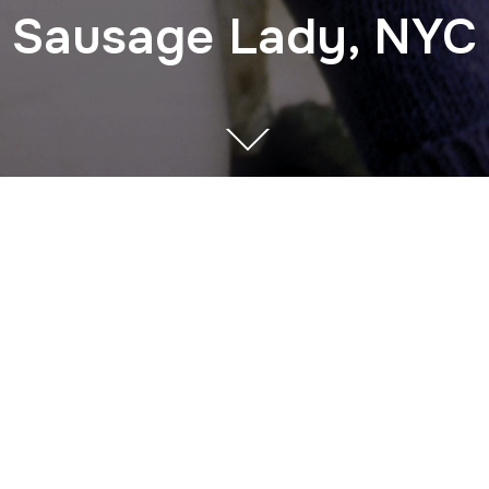
Sausage Lady, NYC