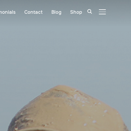
monials
Contact
Blog
Shop
TOGGLE SIDE