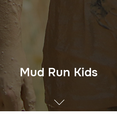
Mud Run Kids