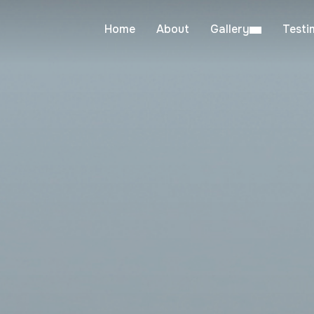
Home
About
Gallery
Testi