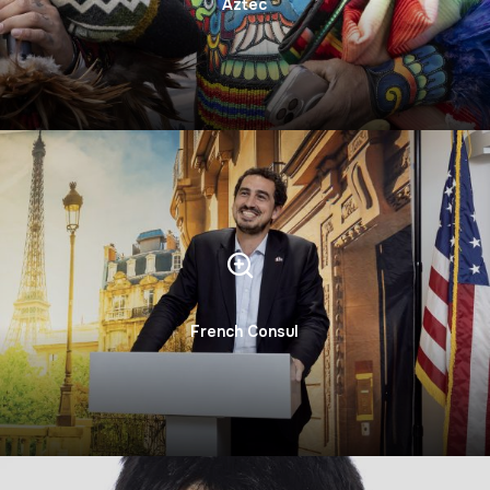
Aztec
French Consul