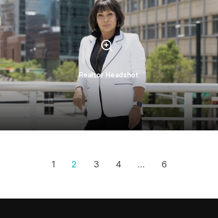
Realtor Headshot
1
2
3
4
…
6