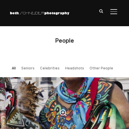
TOGGL
People
All
Seniors
Celebrities
Headshots
Other People