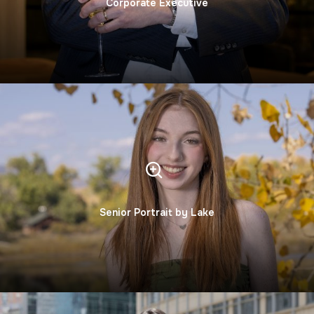
Corporate Executive
Senior Portrait by Lake