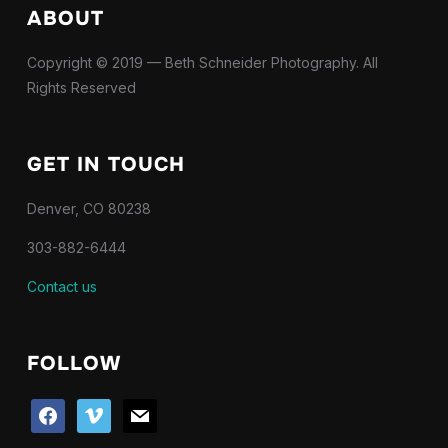
ABOUT
Copyright © 2019 — Beth Schneider Photography. All
Rights Reserved
GET IN TOUCH
Denver, CO 80238
303-882-6444
Contact us
FOLLOW
facebook
vimeo
mail