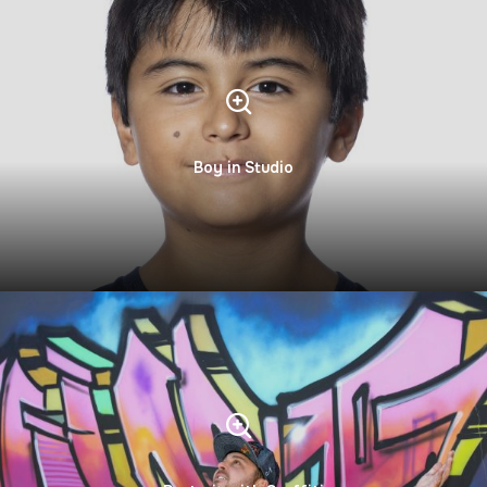
Boy in Studio