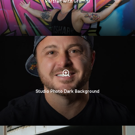
Portrait with Graffiti
Studio Photo Dark Background