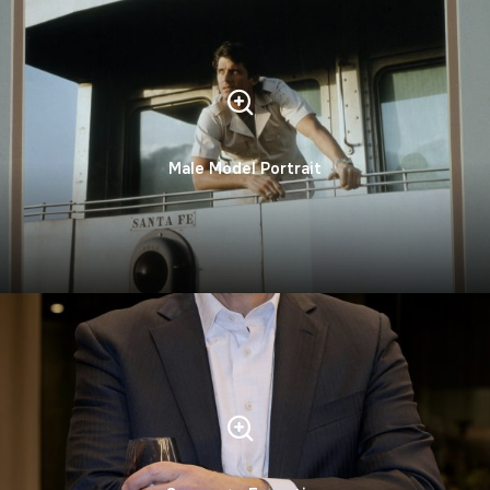
Male Model Portrait