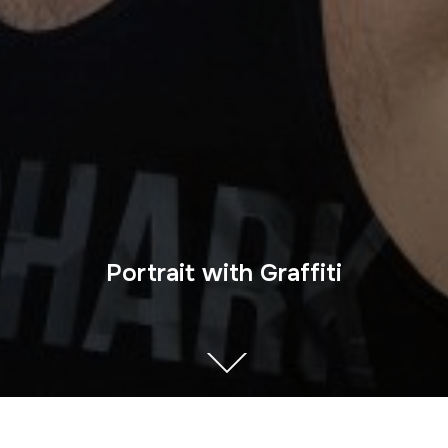
Portrait with Graffiti