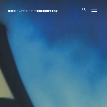
TOGGL