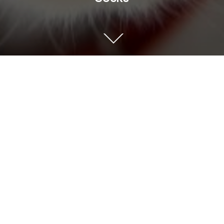
Socks Fisheye
beth