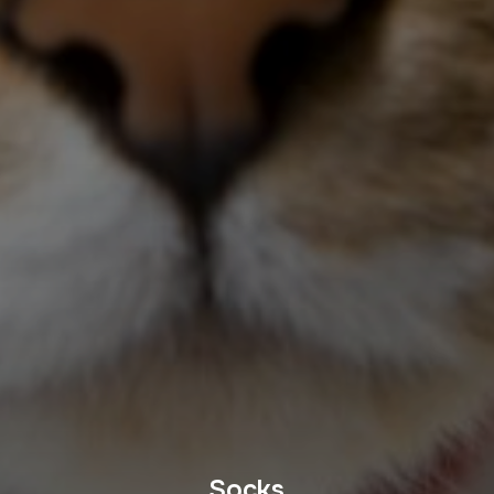
Socks