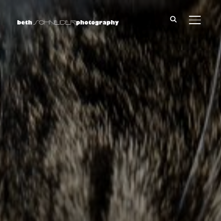
TOGGL