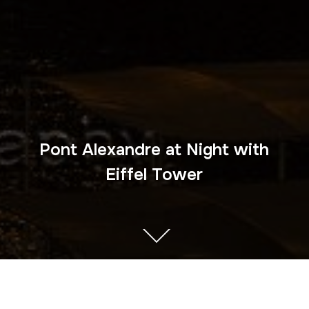
Pont Alexandre at Night with
Eiffel Tower