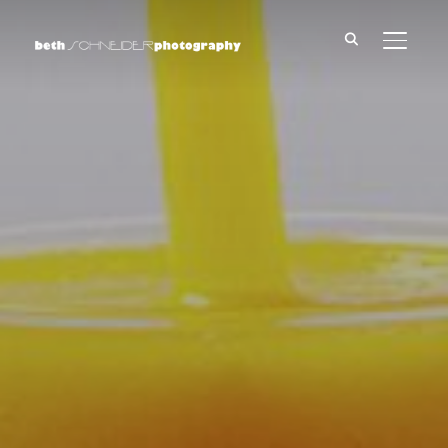
TOGGL