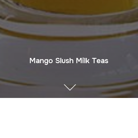
Mango Slush Milk Teas