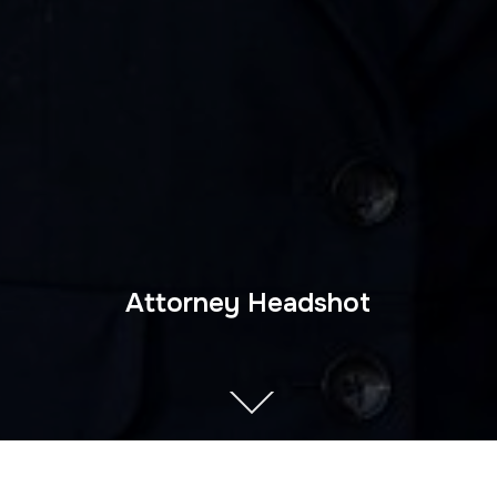
Attorney Headshot