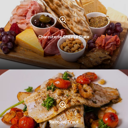
Charcuterie Cheese Plate
Rainbow Trout