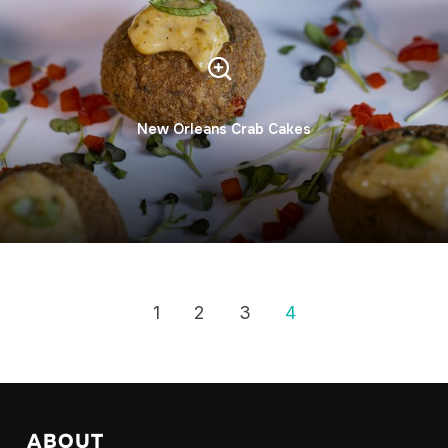
New Orleans Crab Cakes
1
2
3
4
ABOUT