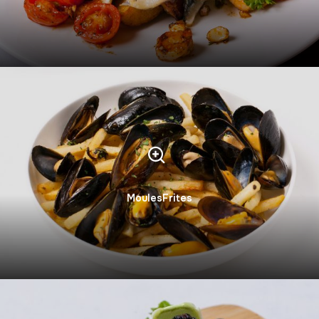
MoulesFrites