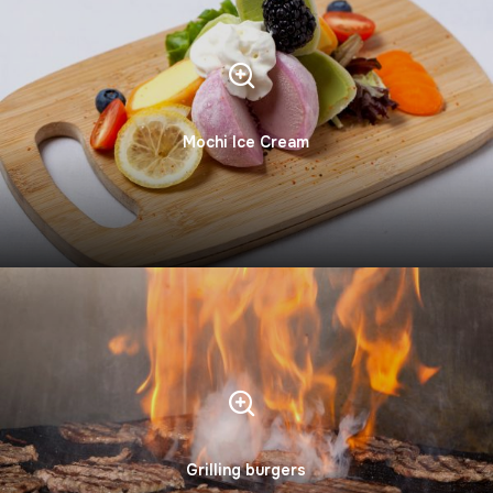
Mochi Ice Cream
Grilling burgers