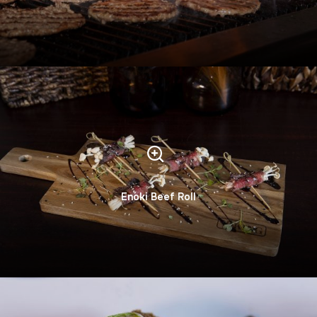
Enoki Beef Roll