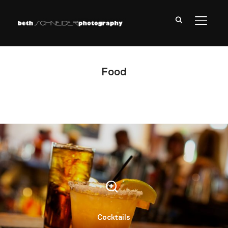
TOGGL
Food
Cocktails