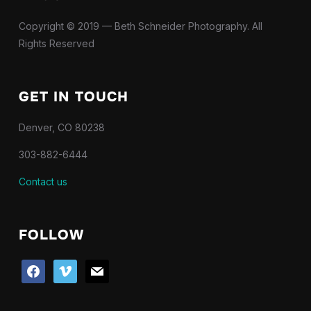
Copyright © 2019 — Beth Schneider Photography. All
Rights Reserved
GET IN TOUCH
Denver, CO 80238
303-882-6444
Contact us
FOLLOW
facebook
vimeo
mail